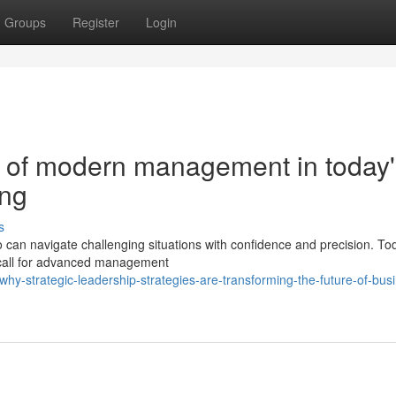
Groups
Register
Login
 of modern management in today'
ing
s
an navigate challenging situations with confidence and precision. To
 call for advanced management
hy-strategic-leadership-strategies-are-transforming-the-future-of-bus