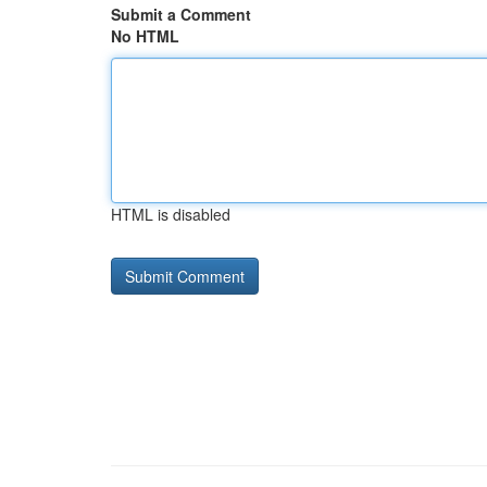
Submit a Comment
No HTML
HTML is disabled