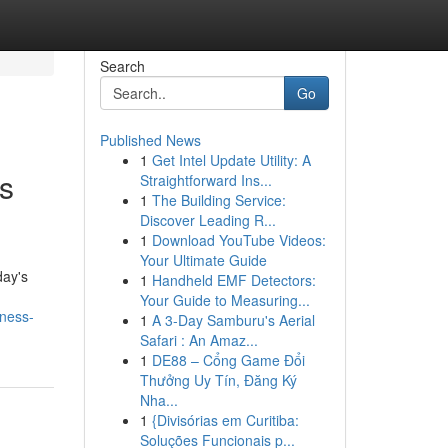
Search
Go
Published News
1
Get Intel Update Utility: A
s
Straightforward Ins...
1
The Building Service:
Discover Leading R...
1
Download YouTube Videos:
Your Ultimate Guide
day's
1
Handheld EMF Detectors:
Your Guide to Measuring...
iness-
1
A 3-Day Samburu's Aerial
Safari : An Amaz...
1
DE88 – Cổng Game Đổi
Thưởng Uy Tín, Đăng Ký
Nha...
1
{Divisórias em Curitiba:
Soluções Funcionais p...