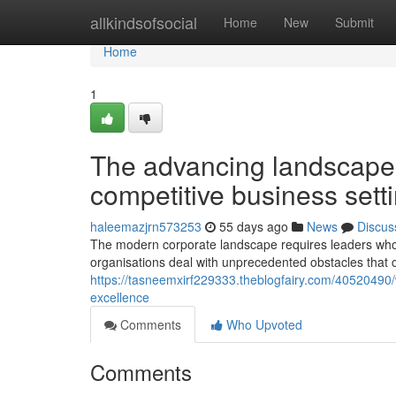
Home
allkindsofsocial
Home
New
Submit
Home
1
The advancing landscape
competitive business sett
haleemazjrn573253
55 days ago
News
Discus
The modern corporate landscape requires leaders who c
organisations deal with unprecedented obstacles that
https://tasneemxirf229333.theblogfairy.com/40520490/w
excellence
Comments
Who Upvoted
Comments