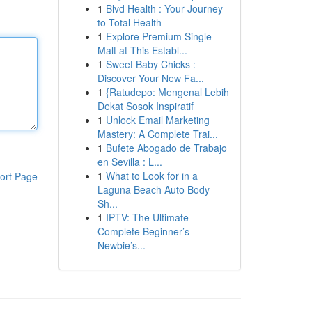
1
Blvd Health : Your Journey
to Total Health
1
Explore Premium Single
Malt at This Establ...
1
Sweet Baby Chicks :
Discover Your New Fa...
1
{Ratudepo: Mengenal Lebih
Dekat Sosok Inspiratif
1
Unlock Email Marketing
Mastery: A Complete Trai...
1
Bufete Abogado de Trabajo
en Sevilla : L...
1
What to Look for in a
ort Page
Laguna Beach Auto Body
Sh...
1
IPTV: The Ultimate
Complete Beginner’s
Newbie’s...