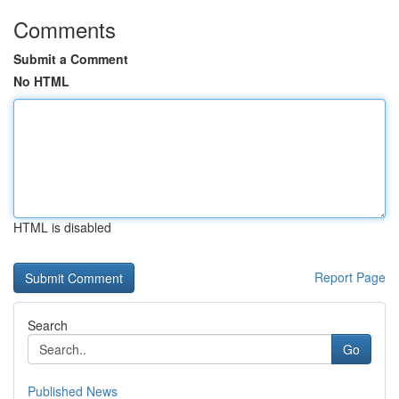
Comments
Submit a Comment
No HTML
HTML is disabled
Report Page
Search
Go
Published News