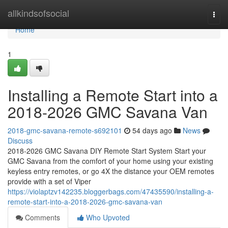
Home
allkindsofsocial
Togg
navi
Home
1
Installing a Remote Start into a
2018-2026 GMC Savana Van
2018-gmc-savana-remote-s692101
54 days ago
News
Discuss
2018-2026 GMC Savana DIY Remote Start System Start your
GMC Savana from the comfort of your home using your existing
keyless entry remotes, or go 4X the distance your OEM remotes
provide with a set of Viper
https://violaptzv142235.bloggerbags.com/47435590/installing-a-
remote-start-into-a-2018-2026-gmc-savana-van
Comments
Who Upvoted