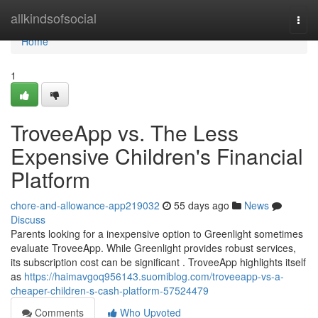
Home
allkindsofsocial
Togg
navi
Home
1
TroveeApp vs. The Less
Expensive Children's Financial
Platform
chore-and-allowance-app219032
55 days ago
News
Discuss
Parents looking for a inexpensive option to Greenlight sometimes
evaluate TroveeApp. While Greenlight provides robust services,
its subscription cost can be significant . TroveeApp highlights itself
as
https://haimavgoq956143.suomiblog.com/troveeapp-vs-a-
cheaper-children-s-cash-platform-57524479
Comments
Who Upvoted