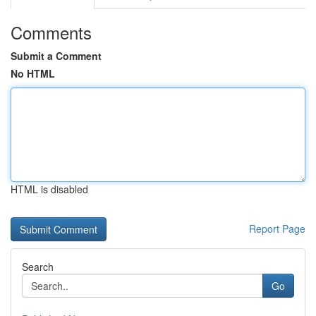
Comments
Submit a Comment
No HTML
HTML is disabled
Report Page
Search
Go