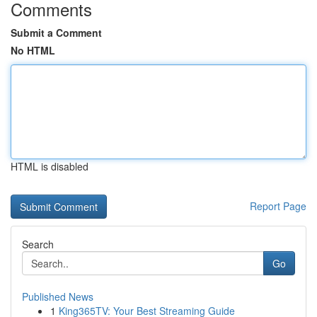
Comments
Submit a Comment
No HTML
HTML is disabled
Report Page
Search
Go
Published News
1
King365TV: Your Best Streaming Guide