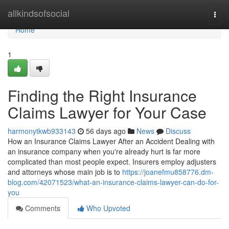
Home
allkindsofsocial
Togg
navi
Home
1
Finding the Right Insurance
Claims Lawyer for Your Case
harmonytkwb933143
56 days ago
News
Discuss
How an Insurance Claims Lawyer After an Accident Dealing with
an insurance company when you're already hurt is far more
complicated than most people expect. Insurers employ adjusters
and attorneys whose main job is to
https://joanefmu858776.dm-
blog.com/42071523/what-an-insurance-claims-lawyer-can-do-for-
you
Comments
Who Upvoted