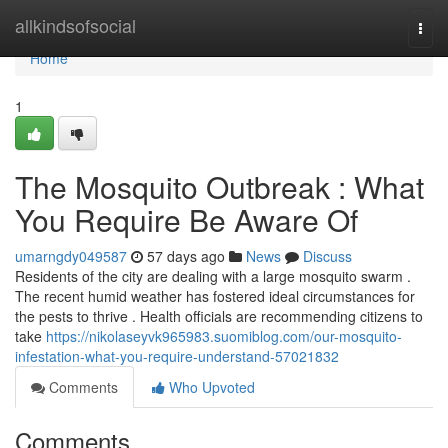
Home
allkindsofsocial
Togg
navi
Home
1
The Mosquito Outbreak : What
You Require Be Aware Of
umarngdy049587
57 days ago
News
Discuss
Residents of the city are dealing with a large mosquito swarm .
The recent humid weather has fostered ideal circumstances for
the pests to thrive . Health officials are recommending citizens to
take
https://nikolaseyvk965983.suomiblog.com/our-mosquito-
infestation-what-you-require-understand-57021832
Comments
Who Upvoted
Comments