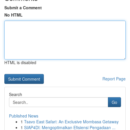
Submit a Comment
No HTML
HTML is disabled
Report Page
Search
Go
Published News
1
Tsavo East Safari: An Exclusive Mombasa Getaway
1
SIAP4DI: Mengoptimalkan Efisiensi Pengadaan ...