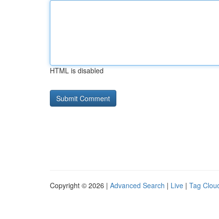
HTML is disabled
Copyright © 2026 |
Advanced Search
|
Live
|
Tag Clou