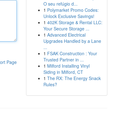
O seu refúgio d...
1
Polymarket Promo Codes:
Unlock Exclusive Savings!
1
402K Storage & Rental LLC:
Your Secure Storage ...
1
Advanced Electrical
Upgrades Handled by a Lane
...
1
FSAK Construction : Your
Trusted Partner in ...
ort Page
1
Milford Installing Vinyl
Siding in Milford, CT
1
The RX: The Energy Snack
Rules?