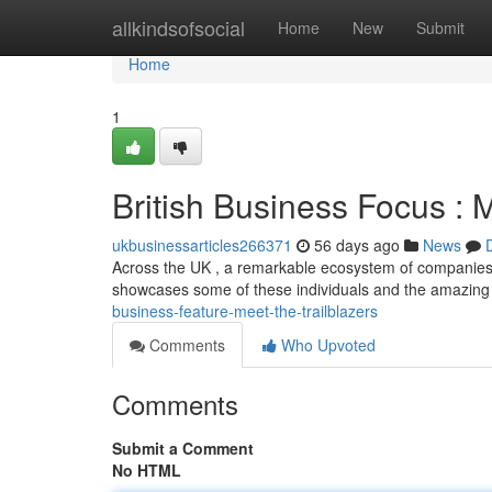
Home
allkindsofsocial
Home
New
Submit
Home
1
British Business Focus : M
ukbusinessarticles266371
56 days ago
News
Across the UK , a remarkable ecosystem of companies 
showcases some of these individuals and the amazin
business-feature-meet-the-trailblazers
Comments
Who Upvoted
Comments
Submit a Comment
No HTML