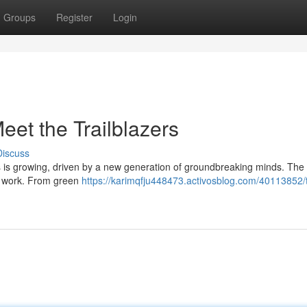
Groups
Register
Login
eet the Trailblazers
Discuss
is growing, driven by a new generation of groundbreaking minds. The 
g work. From green
https://karimqfju448473.activosblog.com/40113852/