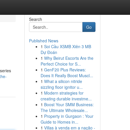
Search
Go
Published News
1
Soi Cầu XSMB Xiên 3 MB
Dự Đoán
1
Why Beirut Escorts Are the
Perfect Choice for S...
1
GenF20 Plus Reviews:
series
Does It Really Boost Muscl...
the-
1
What a silicon nitride
sizzling floor ignitor u...
1
Modern strategies for
creating durable investme...
1
Boost Your SMM Business:
The Ultimate Wholesale...
1
Property in Gurgaon : Your
Guide to Homes in...
1
Villas à venda em a nação -