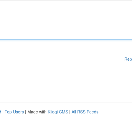
Rep
d
|
Top Users
| Made with
Kliqqi CMS
|
All RSS Feeds