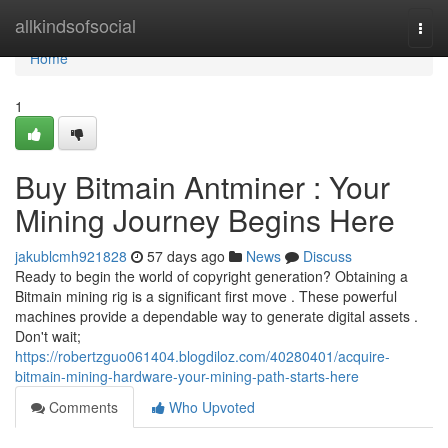
Home
allkindsofsocial
Togg
navi
Home
1
Buy Bitmain Antminer : Your
Mining Journey Begins Here
jakublcmh921828
57 days ago
News
Discuss
Ready to begin the world of copyright generation? Obtaining a
Bitmain mining rig is a significant first move . These powerful
machines provide a dependable way to generate digital assets .
Don't wait;
https://robertzguo061404.blogdiloz.com/40280401/acquire-
bitmain-mining-hardware-your-mining-path-starts-here
Comments
Who Upvoted