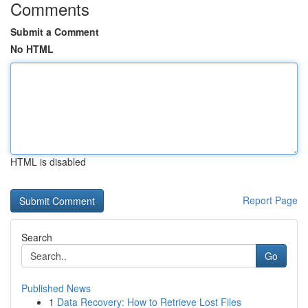
Comments
Submit a Comment
No HTML
HTML is disabled
Report Page
Search
Go
Published News
1
Data Recovery: How to Retrieve Lost Files