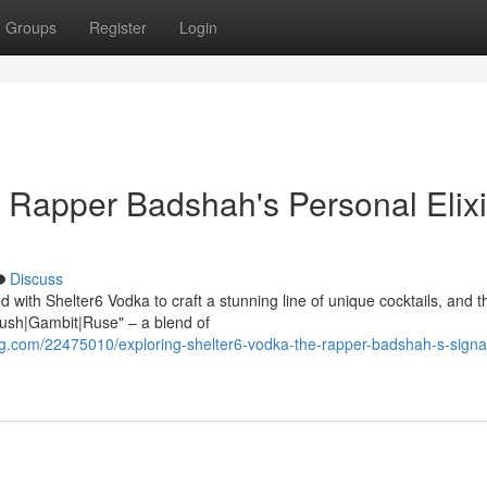
Groups
Register
Login
: Rapper Badshah's Personal Elixi
Discuss
with Shelter6 Vodka to craft a stunning line of unique cocktails, and t
{Flush|Gambit|Ruse" – a blend of
.com/22475010/exploring-shelter6-vodka-the-rapper-badshah-s-signa