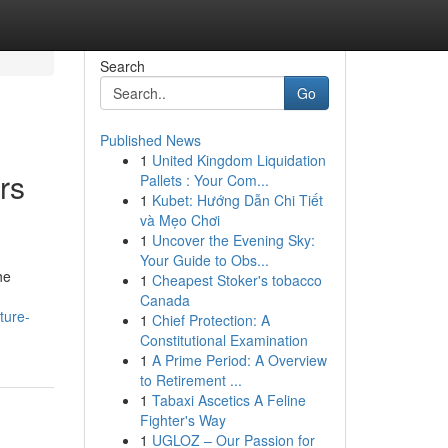
Search
Go
Published News
1
United Kingdom Liquidation
rs
Pallets : Your Com...
1
Kubet: Hướng Dẫn Chi Tiết
và Mẹo Chơi
1
Uncover the Evening Sky:
Your Guide to Obs...
he
1
Cheapest Stoker's tobacco
Canada
ture-
1
Chief Protection: A
Constitutional Examination
1
A Prime Period: A Overview
to Retirement ...
1
Tabaxi Ascetics A Feline
Fighter's Way
1
UGLOZ – Our Passion for