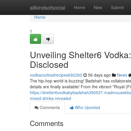
Home
allkindsofsocial
Home
New
Submit
Home
1
Unveiling Shelter6 Vodka
Disclosed
vodkacocktailrecipes692260
56 days ago
News
The hip-hop world is buzzing! Badshah has collaborated 
details are finally available! From the vibrant "Royal 
https://shelter6vodkabybadshah390537.madmouseblog
mixed-drinks-revealed
Comments
Who Upvoted
Comments