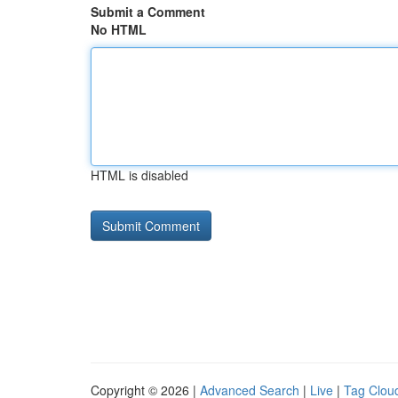
Submit a Comment
No HTML
HTML is disabled
Copyright © 2026 |
Advanced Search
|
Live
|
Tag Clou