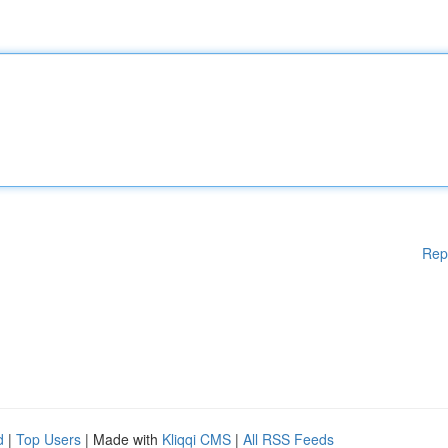
Rep
d
|
Top Users
| Made with
Kliqqi CMS
|
All RSS Feeds