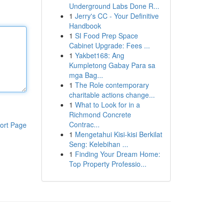
Underground Labs Done R...
1
Jerry's CC - Your Definitive
Handbook
1
SI Food Prep Space
Cabinet Upgrade: Fees ...
1
Yakbet168: Ang
Kumpletong Gabay Para sa
mga Bag...
1
The Role contemporary
charitable actions change...
1
What to Look for in a
Richmond Concrete
Contrac...
ort Page
1
Mengetahui Kisi-kisi Berkilat
Seng: Kelebihan ...
1
Finding Your Dream Home:
Top Property Professio...