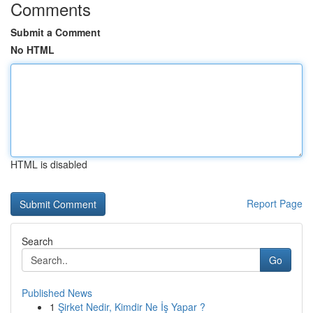
Comments
Submit a Comment
No HTML
HTML is disabled
Report Page
Search
Go
Published News
1
Şirket Nedir, Kimdir Ne İş Yapar ?