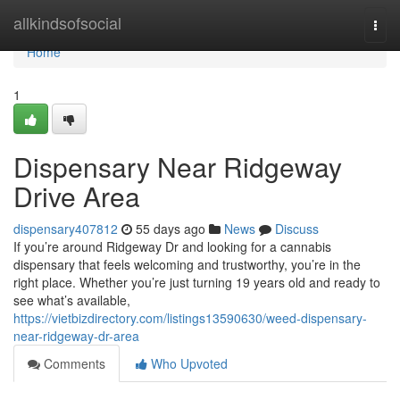
Home
allkindsofsocial
Togg
navi
Home
1
Dispensary Near Ridgeway
Drive Area
dispensary407812
55 days ago
News
Discuss
If you’re around Ridgeway Dr and looking for a cannabis
dispensary that feels welcoming and trustworthy, you’re in the
right place. Whether you’re just turning 19 years old and ready to
see what’s available,
https://vietbizdirectory.com/listings13590630/weed-dispensary-
near-ridgeway-dr-area
Comments
Who Upvoted