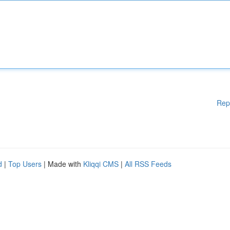
Rep
d
|
Top Users
| Made with
Kliqqi CMS
|
All RSS Feeds