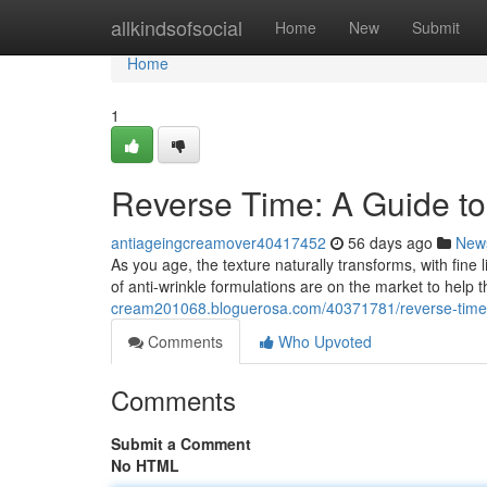
Home
allkindsofsocial
Home
New
Submit
Home
1
Reverse Time: A Guide to
antiageingcreamover40417452
56 days ago
New
As you age, the texture naturally transforms, with fin
of anti-wrinkle formulations are on the market to help 
cream201068.bloguerosa.com/40371781/reverse-time-a-
Comments
Who Upvoted
Comments
Submit a Comment
No HTML