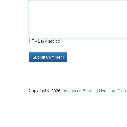
HTML is disabled
Copyright © 2026 |
Advanced Search
|
Live
|
Tag Clou