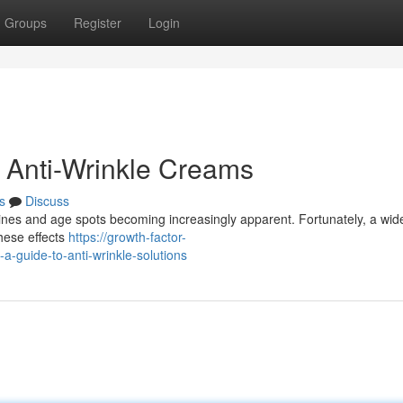
Groups
Register
Login
 Anti-Wrinkle Creams
s
Discuss
e lines and age spots becoming increasingly apparent. Fortunately, a wi
these effects
https://growth-factor-
guide-to-anti-wrinkle-solutions