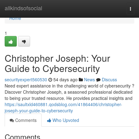
Home
allkindsofsocial
Togg
navi
Home
1
Christopher Joseph: Your
Guide to Cybersecurity
securityexpert560530
54 days ago
News
Discuss
Need expert assistance in the challenging world of cybersecurity ?
Discover Christopher Joseph, a seasoned professional dedicated
to being your trusted resource. He provides practical insights and
https://saultxld460881.qodsblog.com/41864406/christopher-
joseph-your-guide-to-cybersecurity
Comments
Who Upvoted
Comments