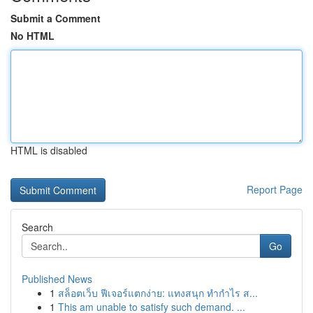
Submit a Comment
No HTML
HTML is disabled
Report Page
Search
Go
Published News
1
สล็อตเว็บ ฟีเจอร์แตกง่าย: แทงสนุก ทำกำไร ส...
1
This am unable to satisfy such demand. ...