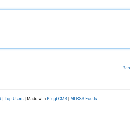
Rep
d
|
Top Users
| Made with
Kliqqi CMS
|
All RSS Feeds