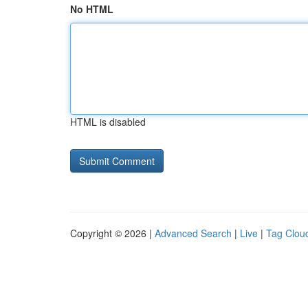
No HTML
HTML is disabled
Copyright © 2026 |
Advanced Search
|
Live
|
Tag Clou