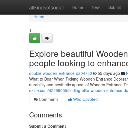
Home
allkindsofsocial
Home
New
Submit
Home
1
Explore beautiful Wooden
people looking to enhanc
double-wooden-entrance-d204750
55 days ago
What to Bear When Picking Wooden Entrance Doorsarc
durability and aesthetic appeal of Wooden Entrance D
ezine.com/42259055/finding-elite-wooden-entrance-doo
Comments
Who Upvoted
Comments
Submit a Comment