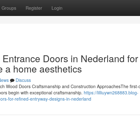
Groups
Register
Login
 Entrance Doors in Nederland for
e a home aesthetics
News
Discuss
h Wood Doors Craftsmanship and Construction ApproachesThe first-c
oors begin with exceptional craftsmanship.
https://lilliuywn268883.blog-
rs-for-refined-entryway-designs-in-nederland