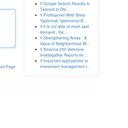
1
Google Search Results Is
Tailored to Dis...
1
Profesyonel Web Sitesi
Yaptırmak: İşletmenizi B...
1
It is not able of meet said
demand . Ge...
1
Strengthening Areas : A
Value of Neighborhood W...
1
America 250 Veterans:
Investigative Reports on ...
1
Important approaches to
investment management i...
ort Page