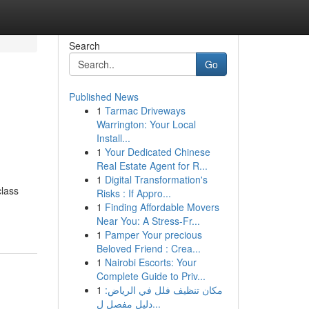
Search
Go
Published News
1
Tarmac Driveways
Warrington: Your Local
Install...
1
Your Dedicated Chinese
Real Estate Agent for R...
1
Digital Transformation's
lass
Risks : If Appro...
1
Finding Affordable Movers
Near You: A Stress-Fr...
1
Pamper Your precious
Beloved Friend : Crea...
1
Nairobi Escorts: Your
Complete Guide to Priv...
1
مكان تنظيف فلل في الرياض:
دليل مفصل ل...