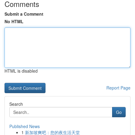
Comments
Submit a Comment
No HTML
HTML is disabled
Report Page
Search
Go
Published News
1
新加坡爽吧：您的夜生活天堂