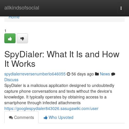
Home
allkindsofsocial
Togg
navi
Home
1
SpyDialer: What It Is and How
It Works
spydialerreversenumberlo646055
56 days ago
News
Discuss
SpyDialer is a malicious application designed to undoubtedly
capture phone conversations and texts without the device's
knowledge. It typically operates by obtaining access to a
smartphone through infected attachments
https://googlespydialer843026.sasugawiki.com/user
Comments
Who Upvoted