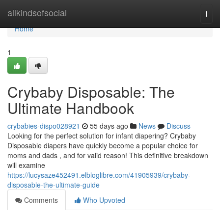
Home
allkindsofsocial
Togg
navi
Home
1
Crybaby Disposable: The
Ultimate Handbook
crybabies-dispo028921
55 days ago
News
Discuss
Looking for the perfect solution for infant diapering? Crybaby
Disposable diapers have quickly become a popular choice for
moms and dads , and for valid reason! This definitive breakdown
will examine
https://lucysaze452491.elbloglibre.com/41905939/crybaby-
disposable-the-ultimate-guide
Comments
Who Upvoted