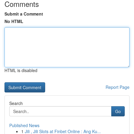
Comments
Submit a Comment
No HTML
HTML is disabled
Report Page
Search
Go
Published News
1
Jili , Jili Slots at Finbet Online : Ang Ku...