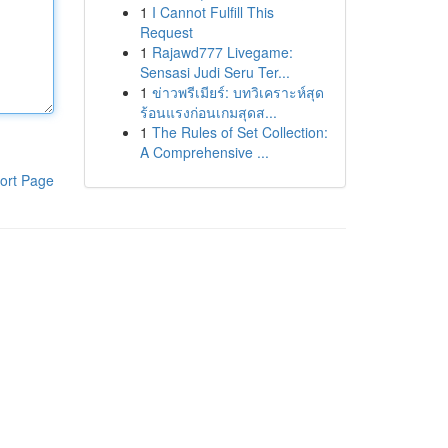
1
I Cannot Fulfill This
Request
1
Rajawd777 Livegame:
Sensasi Judi Seru Ter...
1
ข่าวพรีเมียร์: บทวิเคราะห์สุด
ร้อนแรงก่อนเกมสุดส...
1
The Rules of Set Collection:
A Comprehensive ...
ort Page