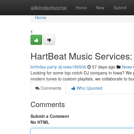
Home
allkindsofsocial
Home
New
Submit
Home
1
HartBeat Music Services:
birthday-party-dj-iowa186506
57 days ago
News
Looking for some top-notch DJ company in Iowa? We p
modern tunes to custom playlists, we collaborate to bui
Comments
Who Upvoted
Comments
Submit a Comment
No HTML