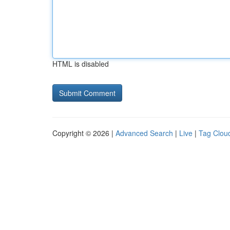
HTML is disabled
Copyright © 2026 |
Advanced Search
|
Live
|
Tag Clou