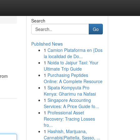
Search
Go
Published News
1
Camion Plataforma en {Dos
la localidad de Do...
1
Noida to Jaipur Taxi: Your
Ultimate Trip Guide
1
Purchasing Peptides
From
Online: A Complete Resource
1
Sipata Kompyuta Pro
Kenya: Gharimu na Nafasi
1
Singapore Accounting
Services: A Price Guide fo...
1
Professional Asset
Recovery: Tracing Losses
fro...
1
Hashish, Marijuana,
Cannabis|Piattella, Sasso, ...