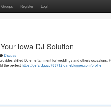
Groups
Register
Login
 Your Iowa DJ Solution
Discuss
rovides skilled DJ entertainment for weddings and others occasions. 
ld the perfect
https://gerardguzq763712.daneblogger.com/profile