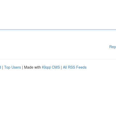
Rep
d
|
Top Users
| Made with
Kliqqi CMS
|
All RSS Feeds