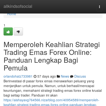
Home
allkindsofsocial
Togg
navi
Home
1
Memperoleh Keahlian Strategi
Trading Emas Forex Online:
Panduan Lengkap Bagi
Pemula
orlandohatz733981
57 days ago
News
Discuss
Berinvestasi di pasar forex emas menawarkan peluang yang
menjanjikan untuk pemula. Namun, untuk berhasil/mencapai
keuntungan, memahami strategi trading emas forex online krusial
bagi setiap trader. Panduan ini akan
https://aishayavg764566.nizarblog.com/40954589/memperoleh-
keahlian-strategi-trading-emas-forex-online-panduan-lengkap-