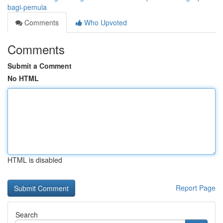
bagi-pemula
Comments
Who Upvoted
Comments
Submit a Comment
No HTML
HTML is disabled
Report Page
Search