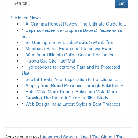
Go
Published News
1
AI Grampa Honest Review: The Ultimate Guide to ...
1
Бърз домашен майстор във Варна: Решения за
вс...
1
Sa Gaming บาคาร่า: คู่มือเริ่มต้นสำหรับมือใหม่
1
Mombasa Raha: Furaha na Utamu wa Pwani
1
88m: Your Ultimate Online Casino Destination
1
Hương Sục Cặc Tươi Mát
1
Hydrocodone for extreme Pain and Its Protected
Use
1
Soulful Treats: Your Exploration to Functional ...
1
Amplify Your Brand Presence Through Pakistani S...
1
Hotel Vista Mare Tropea: Relax con Vista Mare
1
Growing The Faith: A Guide to Bible Study
1
Web Design India: Latest Styles & Best Practices
Copyright © 2026 |
Advanced Search
|
Live
|
Tag Cloud
|
Top