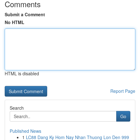
Comments
Submit a Comment
No HTML
HTML is disabled
Report Page
Search
Go
Published News
1
LC88 Dang Ky Hom Nay Nhan Thuong Lon Den 999