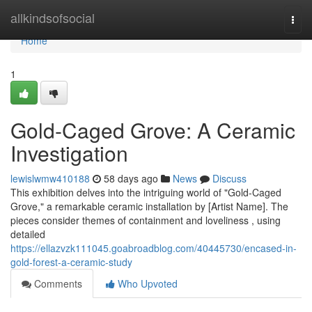
Home
allkindsofsocial
Togg
navi
Home
1
Gold-Caged Grove: A Ceramic
Investigation
lewislwmw410188
58 days ago
News
Discuss
This exhibition delves into the intriguing world of "Gold-Caged
Grove," a remarkable ceramic installation by [Artist Name]. The
pieces consider themes of containment and loveliness , using
detailed
https://ellazvzk111045.goabroadblog.com/40445730/encased-in-
gold-forest-a-ceramic-study
Comments
Who Upvoted