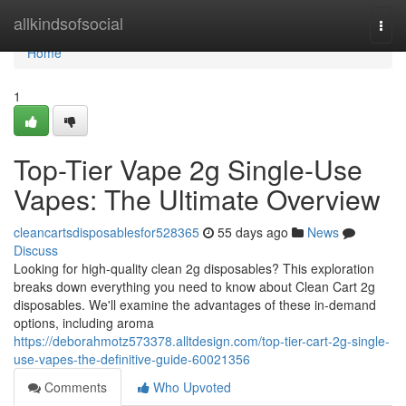
Home
allkindsofsocial
Togg
navi
Home
1
Top-Tier Vape 2g Single-Use
Vapes: The Ultimate Overview
cleancartsdisposablesfor528365
55 days ago
News
Discuss
Looking for high-quality clean 2g disposables? This exploration
breaks down everything you need to know about Clean Cart 2g
disposables. We'll examine the advantages of these in-demand
options, including aroma
https://deborahmotz573378.alltdesign.com/top-tier-cart-2g-single-
use-vapes-the-definitive-guide-60021356
Comments
Who Upvoted