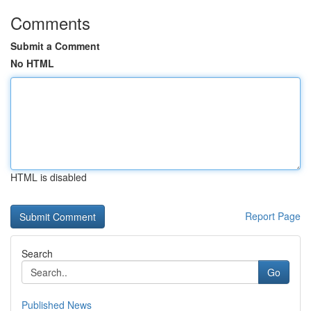
Comments
Submit a Comment
No HTML
HTML is disabled
Report Page
Search
Go
Published News