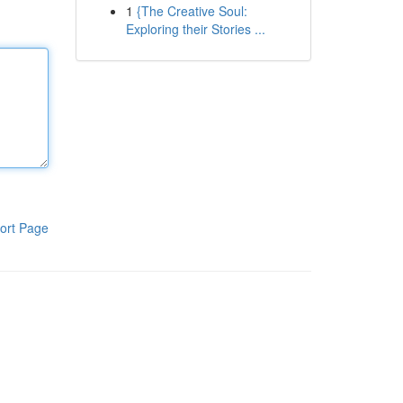
1
{The Creative Soul:
Exploring their Stories ...
ort Page