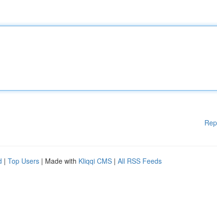
Rep
d
|
Top Users
| Made with
Kliqqi CMS
|
All RSS Feeds