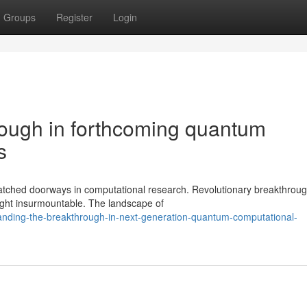
Groups
Register
Login
rough in forthcoming quantum
s
ched doorways in computational research. Revolutionary breakthroug
ught insurmountable. The landscape of
anding-the-breakthrough-in-next-generation-quantum-computational-