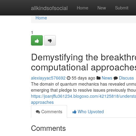
Home
allkindsofsocial
Home
New
Submit
Home
1
Demystifying the breakth
computational approache
alexiayyac576692
55 days ago
News
Discuss
The domain of quantum mechanics has revealed unmat
emerging that pledge to resolve issues previously tho
https://joanjffu361234.blogoxo.com/42125818/underst
approaches
Comments
Who Upvoted
Comments