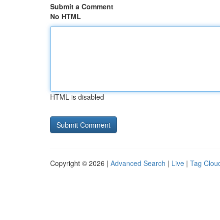
Submit a Comment
No HTML
HTML is disabled
Copyright © 2026 |
Advanced Search
|
Live
|
Tag Clou