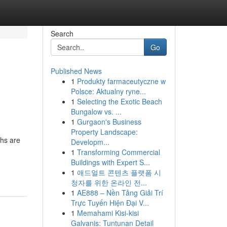
Search
Go
Published News
1
Produkty farmaceutyczne w
Polsce: Aktualny ryne...
1
Selecting the Exotic Beach
Bungalow vs. ...
1
Gurgaon's Business
Property Landscape:
hs are
Developm...
1
Transforming Commercial
Buildings with Expert S...
1
애드얼트 콘텐츠 플랫폼 시
청자를 위한 온라인 전...
1
AE888 – Nền Tảng Giải Trí
Trực Tuyến Hiện Đại V...
1
Memahami Kisi-kisi
Galvanis: Tuntunan Detail