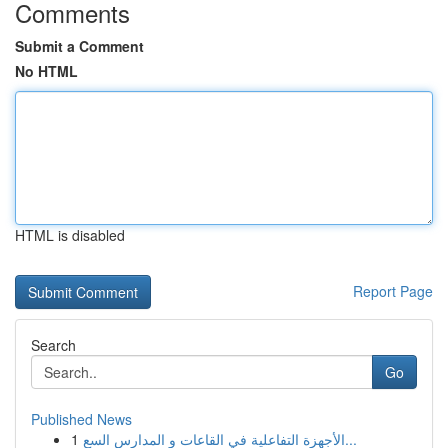
Comments
Submit a Comment
No HTML
HTML is disabled
Report Page
Search
Go
Published News
1
الأجهزة التفاعلية في القاعات و المدارس السع...