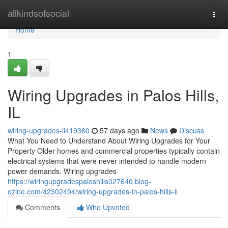
Home
allkindsofsocial
Togg
navi
Home
1
Wiring Upgrades in Palos Hills,
IL
wiring-upgrades-il419360
57 days ago
News
Discuss
What You Need to Understand About Wiring Upgrades for Your
Property Older homes and commercial properties typically contain
electrical systems that were never intended to handle modern
power demands. Wiring upgrades
https://wiringupgradespaloshills027640.blog-
ezine.com/42302494/wiring-upgrades-in-palos-hills-il
Comments
Who Upvoted