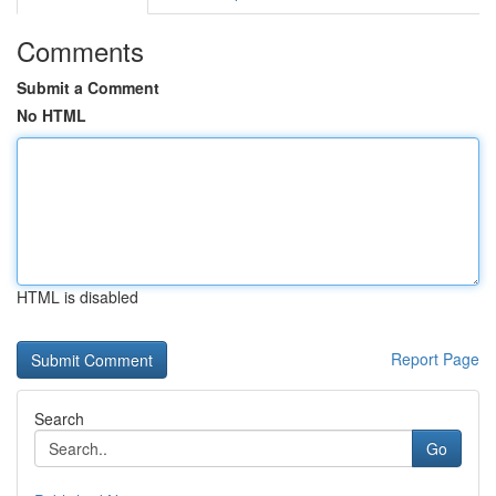
Comments
Submit a Comment
No HTML
HTML is disabled
Report Page
Search
Go