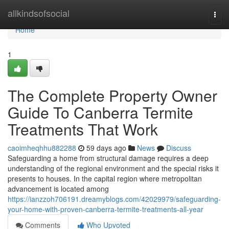
Home
allkindsofsocial
Togg
navi
Home
1
The Complete Property Owner
Guide To Canberra Termite
Treatments That Work
caoimheqhhu882288
59 days ago
News
Discuss
Safeguarding a home from structural damage requires a deep
understanding of the regional environment and the special risks it
presents to houses. In the capital region where metropolitan
advancement is located among
https://ianzzoh706191.dreamyblogs.com/42029979/safeguarding-
your-home-with-proven-canberra-termite-treatments-all-year
Comments
Who Upvoted