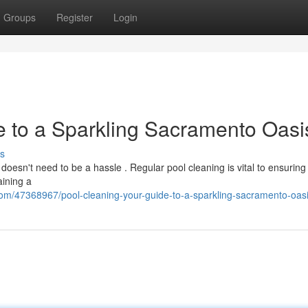
Groups
Register
Login
e to a Sparkling Sacramento Oasi
s
esn't need to be a hassle . Regular pool cleaning is vital to ensuring 
aining a
com/47368967/pool-cleaning-your-guide-to-a-sparkling-sacramento-oas