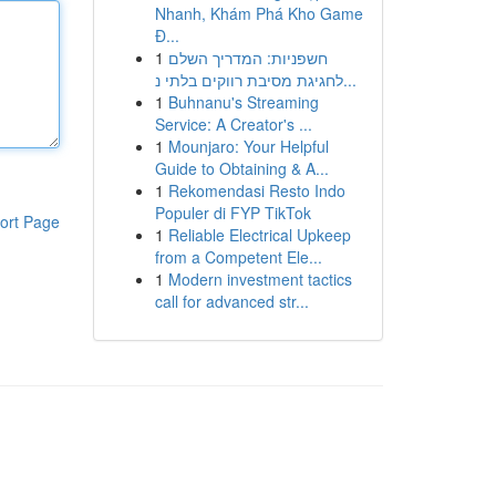
Nhanh, Khám Phá Kho Game
Đ...
1
חשפניות: המדריך השלם
לחגיגת מסיבת רווקים בלתי נ...
1
Buhnanu's Streaming
Service: A Creator's ...
1
Mounjaro: Your Helpful
Guide to Obtaining & A...
1
Rekomendasi Resto Indo
Populer di FYP TikTok
ort Page
1
Reliable Electrical Upkeep
from a Competent Ele...
1
Modern investment tactics
call for advanced str...