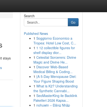
Search
Go
Published News
1
Soggiorno Economico a
s
Tropea: Hotel Low Cost, C...
1
1 12 collectible figures for
shelf display dior...
1
Celestial Sorcerers: Divine
it stays
Magic and Divine He...
1
Discover Web-Based
is
Medical Billing & Coding...
1
{A 5-Day Menopause Diet:
Your Figure Shaping Boost
1
What is K2? Understanding
the Synthetic Cannabi...
1
SeoMasterKing ile Backlink
Paketleri 2026 Kapsa...
1
nohuwin – Đăng Nhập