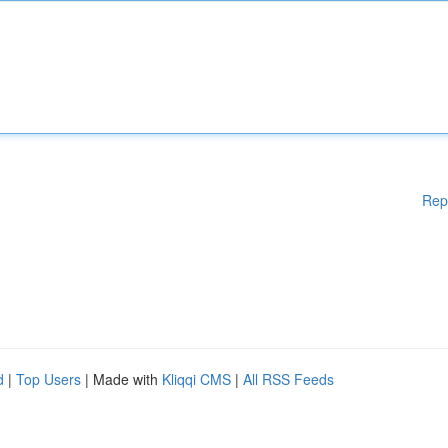
Rep
d
|
Top Users
| Made with
Kliqqi CMS
|
All RSS Feeds