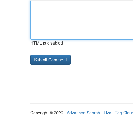
HTML is disabled
Copyright © 2026 |
Advanced Search
|
Live
|
Tag Clou