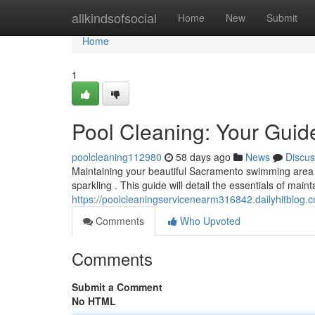
Home
allkindsofsocial
Home
New
Submit
Home
1
Pool Cleaning: Your Guid
poolcleaning112980
58 days ago
News
Discus
Maintaining your beautiful Sacramento swimming area do
sparkling . This guide will detail the essentials of maint
https://poolcleaningservicenearm316842.dailyhitblog.
Comments
Who Upvoted
Comments
Submit a Comment
No HTML