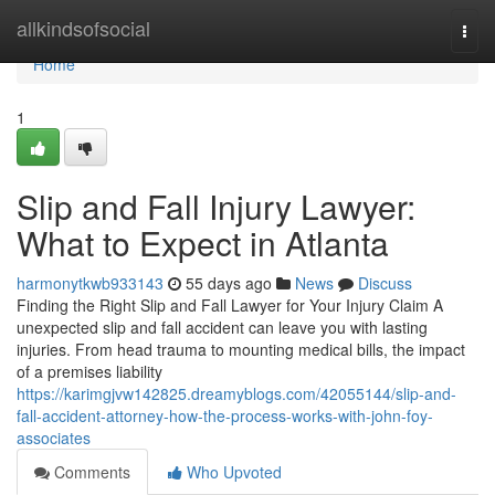
Home
allkindsofsocial
Togg
navi
Home
1
Slip and Fall Injury Lawyer:
What to Expect in Atlanta
harmonytkwb933143
55 days ago
News
Discuss
Finding the Right Slip and Fall Lawyer for Your Injury Claim A
unexpected slip and fall accident can leave you with lasting
injuries. From head trauma to mounting medical bills, the impact
of a premises liability
https://karimgjvw142825.dreamyblogs.com/42055144/slip-and-
fall-accident-attorney-how-the-process-works-with-john-foy-
associates
Comments
Who Upvoted