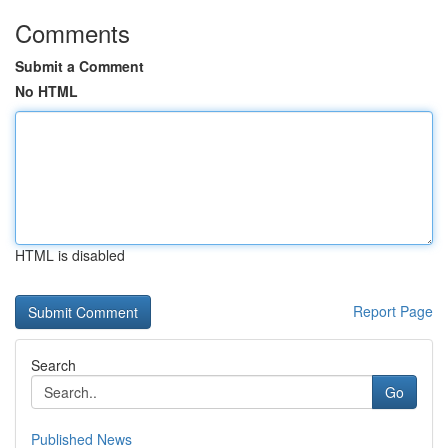
Comments
Submit a Comment
No HTML
HTML is disabled
Report Page
Search
Go
Published News