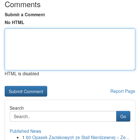
Comments
Submit a Comment
No HTML
HTML is disabled
Report Page
Search
Go
Published News
1
60 Opasek Zaciskowych ze Stali Nierdzewnej – Ze...