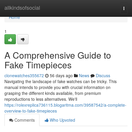
Home
allkindsofsocial
Togg
navi
Home
1
A Comprehensive Guide to
Fake Timepieces
clonewatches355672
56 days ago
News
Discuss
Navigating the landscape of fake watches can be tricky. This
manual intends to provide you with crucial information on
grasping the different kinds available, from premium
reproductions to less alternatives. We'll
https://rolexreplica736115.blogaritma.com/39587542/a-complete-
overview-to-fake-timepieces
Comments
Who Upvoted