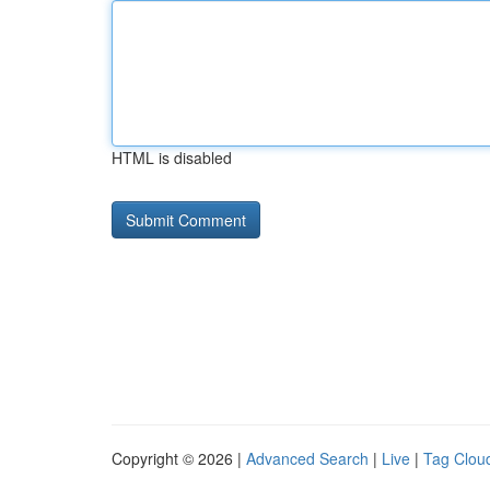
HTML is disabled
Copyright © 2026 |
Advanced Search
|
Live
|
Tag Clou