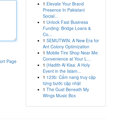
1
Elevate Your Brand
Presence In Pakistani
Social...
1
Unlock Fast Business
Funding: Bridge Loans &
Co...
1
SEMUTWIN: A New Era for
Ant Colony Optimization
1
Mobile Tire Shop Near Me:
Convenience at Your L...
ort Page
1
{Hadith Al Kisa: A Holy
Event in the Islam...
1
123b: Cẩm nang truy cập
từng bước cập nhật
1
The Gust Beneath My
Wings Music Box