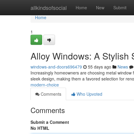
Home
allkindsofsocial
Home
New
Submit
Home
1
Alloy Windows: A Stylish 
windows-and-doors696479
55 days ago
News
Increasingly homeowners are choosing metal window fra
sleek design, making them a favored selection for reno
modern-choice
Comments
Who Upvoted
Comments
Submit a Comment
No HTML