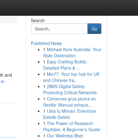
Search
Go
Published News
1
Michael Kors Australia: Your
Style Destination
1
Easy Crafting Builds :
Detailed Plans & ...
1
Mix77: Your top hub for UK
gth and
and Chinese tra...
-a-
1
{BMS Digital Safety:
Protecting Critical Networks
1
Camiones grúa pluma en
Sevilla: Manual exhaus...
1
Usta İç Mimari: Evlerinize
Estetik Getirin
1
The Power of Research
Peptides: A Beginner's Guide
1
Our Wellness Blvd.