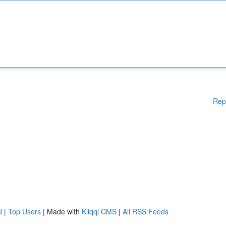
Rep
d
|
Top Users
| Made with
Kliqqi CMS
|
All RSS Feeds