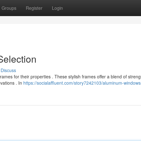
Groups
Register
Login
Selection
Discuss
mes for their properties . These stylish frames offer a blend of stren
vations . In
https://socialaffluent.com/story7242103/aluminum-windows