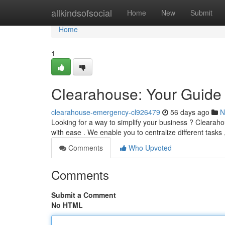
Home
allkindsofsocial
Home
New
Submit
Home
1
Clearahouse: Your Guide 
clearahouse-emergency-cl926479
56 days ago
N
Looking for a way to simplify your business ? Clearah
with ease . We enable you to centralize different tasks
Comments
Who Upvoted
Comments
Submit a Comment
No HTML