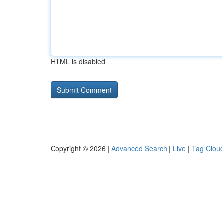
HTML is disabled
Copyright © 2026 |
Advanced Search
|
Live
|
Tag Clou