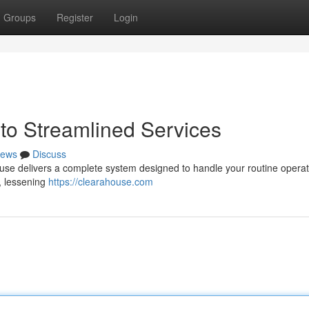
Groups
Register
Login
to Streamlined Services
ews
Discuss
ouse delivers a complete system designed to handle your routine opera
 , lessening
https://clearahouse.com