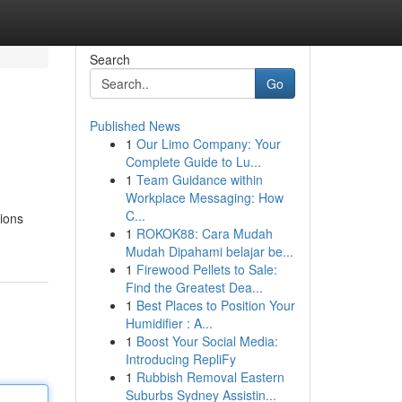
Search
Go
Published News
1
Our Limo Company: Your
Complete Guide to Lu...
1
Team Guidance within
Workplace Messaging: How
C...
tions
1
ROKOK88: Cara Mudah
Mudah Dipahami belajar be...
1
Firewood Pellets to Sale:
Find the Greatest Dea...
1
Best Places to Position Your
Humidifier : A...
1
Boost Your Social Media:
Introducing RepliFy
1
Rubbish Removal Eastern
Suburbs Sydney Assistin...