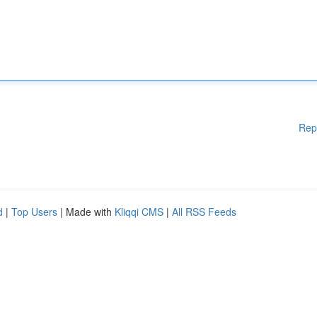
Rep
d
|
Top Users
| Made with
Kliqqi CMS
|
All RSS Feeds