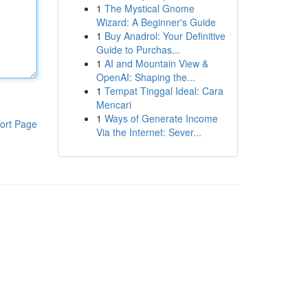
1
The Mystical Gnome
Wizard: A Beginner's Guide
1
Buy Anadrol: Your Definitive
Guide to Purchas...
1
AI and Mountain View &
OpenAI: Shaping the...
1
Tempat Tinggal Ideal: Cara
Mencari
1
Ways of Generate Income
ort Page
Via the Internet: Sever...