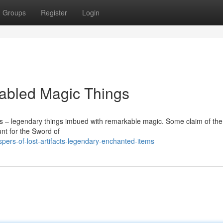
Groups
Register
Login
Fabled Magic Things
ics – legendary things imbued with remarkable magic. Some claim of t
unt for the Sword of
pers-of-lost-artifacts-legendary-enchanted-items