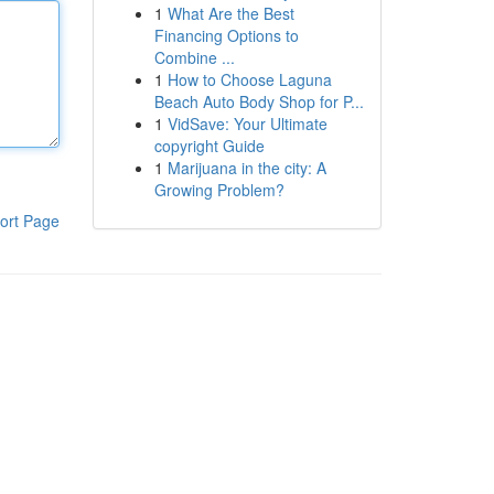
1
What Are the Best
Financing Options to
Combine ...
1
How to Choose Laguna
Beach Auto Body Shop for P...
1
VidSave: Your Ultimate
copyright Guide
1
Marijuana in the city: A
Growing Problem?
ort Page