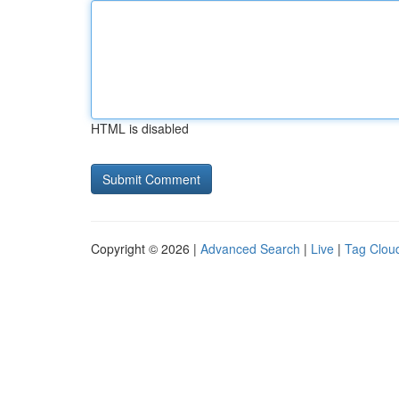
HTML is disabled
Copyright © 2026 |
Advanced Search
|
Live
|
Tag Clou