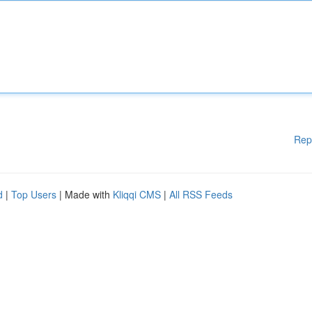
Rep
d
|
Top Users
| Made with
Kliqqi CMS
|
All RSS Feeds