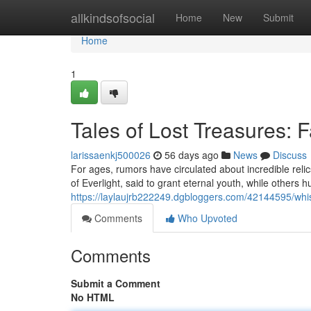
Home
allkindsofsocial
Home
New
Submit
Home
1
Tales of Lost Treasures: 
larissaenkj500026
56 days ago
News
Discuss
For ages, rumors have circulated about incredible rel
of Everlight, said to grant eternal youth, while others h
https://laylaujrb222249.dgbloggers.com/42144595/whis
Comments
Who Upvoted
Comments
Submit a Comment
No HTML