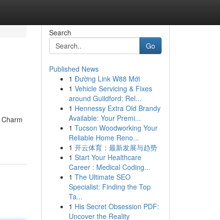
Search
Go
Published News
1
Đường Link W88 Mới
1
Vehicle Servicing & Fixes
around Guildford: Rel...
1
Hennessy Extra Old Brandy
Available: Your Premi...
he Charm
1
Tucson Woodworking Your
Reliable Home Reno...
1
开云体育：最新发展与趋势
1
Start Your Healthcare
Career : Medical Coding...
1
The Ultimate SEO
Specialist: Finding the Top
Ta...
1
His Secret Obsession PDF:
Uncover the Reality