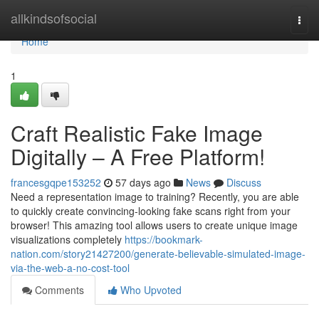
Home
allkindsofsocial
Togg
navi
Home
1
Craft Realistic Fake Image
Digitally – A Free Platform!
francesgqpe153252
57 days ago
News
Discuss
Need a representation image to training? Recently, you are able
to quickly create convincing-looking fake scans right from your
browser! This amazing tool allows users to create unique image
visualizations completely
https://bookmark-
nation.com/story21427200/generate-believable-simulated-image-
via-the-web-a-no-cost-tool
Comments
Who Upvoted