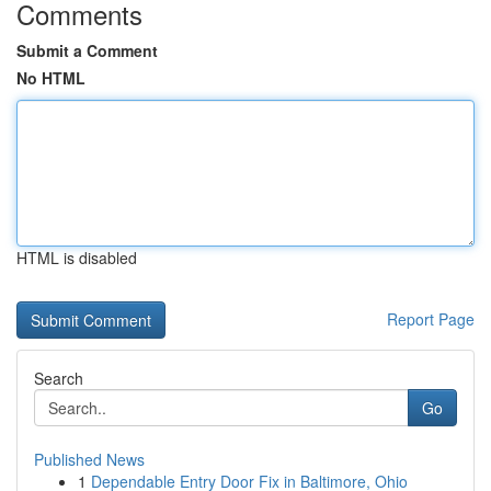
Comments
Submit a Comment
No HTML
HTML is disabled
Report Page
Search
Go
Published News
1
Dependable Entry Door Fix in Baltimore, Ohio