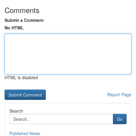
Comments
Submit a Comment
No HTML
HTML is disabled
Report Page
Search
Go
Published News