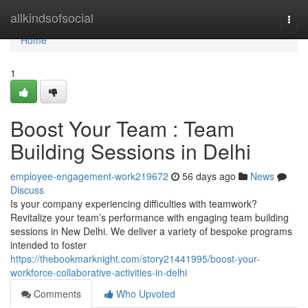
Home
allkindsofsocial
Togg
navi
Home
1
Boost Your Team : Team
Building Sessions in Delhi
employee-engagement-work219672
56 days ago
News
Discuss
Is your company experiencing difficulties with teamwork?
Revitalize your team’s performance with engaging team building
sessions in New Delhi. We deliver a variety of bespoke programs
intended to foster
https://thebookmarknight.com/story21441995/boost-your-
workforce-collaborative-activities-in-delhi
Comments
Who Upvoted