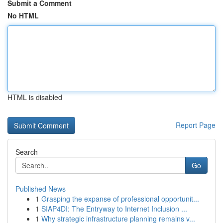
Submit a Comment
No HTML
HTML is disabled
Report Page
Search
Go
Published News
1
Grasping the expanse of professional opportunit...
1
SIAP4DI: The Entryway to Internet Inclusion ...
1
Why strategic infrastructure planning remains v...