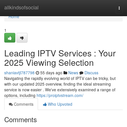
Home
allkindsofsocial
Togg
navi
Home
1
Leading IPTV Services : Your
2025 Viewing Selection
shaniavtjl787798
55 days ago
News
Discuss
Navigating the rapidly evolving world of IPTV can be tricky, but
with our updated 2025 overview, finding the ideal streaming
service is now easier . We've extensively examined a range of
options, including
https://proiptvstream.com/
Comments
Who Upvoted
Comments