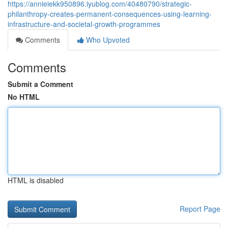
https://annieiekk950896.iyublog.com/40480790/strategic-
philanthropy-creates-permanent-consequences-using-learning-
infrastructure-and-societal-growth-programmes
Comments
Who Upvoted
Comments
Submit a Comment
No HTML
HTML is disabled
Report Page