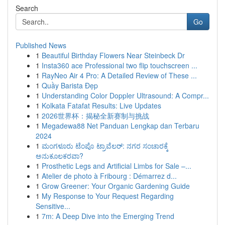
Search
Go
Published News
1
Beautiful Birthday Flowers Near Steinbeck Dr
1
Insta360 ace Professional two flip touchscreen ...
1
RayNeo Air 4 Pro: A Detailed Review of These ...
1
Quầy Barista Đẹp
1
Understanding Color Doppler Ultrasound: A Compr...
1
Kolkata Fatafat Results: Live Updates
1
2026世界杯：揭秘全新赛制与挑战
1
Megadewa88 Net Panduan Lengkap dan Terbaru
2024
1
ಮಂಗಳೂರು ಟೆಂಪೊ ಟ್ರಾವೆಲರ್: ನಗರ ಸಂಚಾರಕ್ಕೆ
ಅನುಕೂಲಕರವಾ?
1
Prosthetic Legs and Artificial Limbs for Sale –...
1
Atelier de photo à Fribourg : Démarrez d...
1
Grow Greener: Your Organic Gardening Guide
1
My Response to Your Request Regarding
Sensitive...
1
7m: A Deep Dive into the Emerging Trend