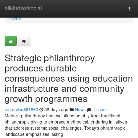
Home
allkindsofsocial
Togg
navi
Home
1
Strategic philanthropy
produces durable
consequences using education
infrastructure and community
growth programmes
teganvicn891860
56 days ago
News
Discuss
Modern philanthropy has evolutions notably from traditional
philanthropic giving to embrace methodical, enduring initiatives
that address systemic social challenges. Today's philanthropic
landscape emphasizes lasting