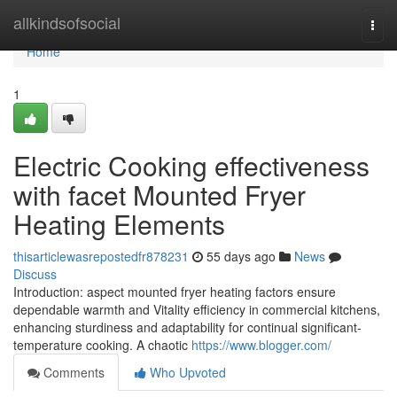
Home
allkindsofsocial
Togg
navi
Home
1
Electric Cooking effectiveness
with facet Mounted Fryer
Heating Elements
thisarticlewasrepostedfr878231
55 days ago
News
Discuss
Introduction: aspect mounted fryer heating factors ensure
dependable warmth and Vitality efficiency in commercial kitchens,
enhancing sturdiness and adaptability for continual significant-
temperature cooking. A chaotic
https://www.blogger.com/
Comments
Who Upvoted