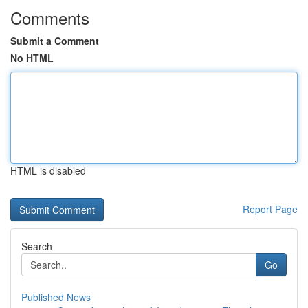
Comments
Submit a Comment
No HTML
HTML is disabled
Report Page
Search
Go
Published News