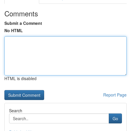
Comments
Submit a Comment
No HTML
HTML is disabled
Report Page
Search
Go