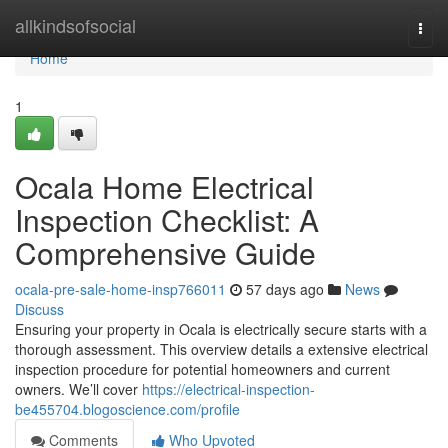
Home
allkindsofsocial
Togg
navi
Home
1
Ocala Home Electrical
Inspection Checklist: A
Comprehensive Guide
ocala-pre-sale-home-insp766011
57 days ago
News
Discuss
Ensuring your property in Ocala is electrically secure starts with a
thorough assessment. This overview details a extensive electrical
inspection procedure for potential homeowners and current
owners. We’ll cover
https://electrical-inspection-
be455704.blogoscience.com/profile
Comments
Who Upvoted