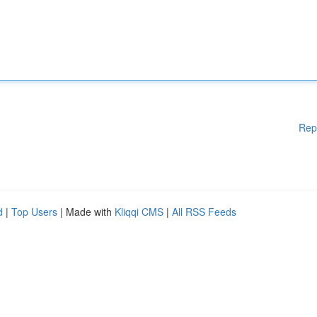
Rep
d
|
Top Users
| Made with
Kliqqi CMS
|
All RSS Feeds