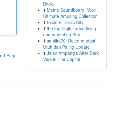
Book...
1
Meme Soundboard: Your
Ultimate Amusing Collection
1
Explore Tarlac City
1
the top Digital advertising
and marketing Strat...
1
santika76: Rekomendasi
Utuh dan Paling Update
1
Jalan Ampang's After-Dark
ort Page
Vibe in The Capital