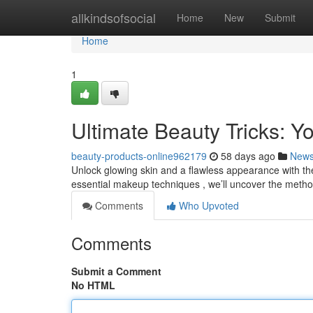
Home
allkindsofsocial
Home
New
Submit
Home
1
Ultimate Beauty Tricks: 
beauty-products-online962179
58 days ago
New
Unlock glowing skin and a flawless appearance with thes
essential makeup techniques , we’ll uncover the meth
Comments
Who Upvoted
Comments
Submit a Comment
No HTML