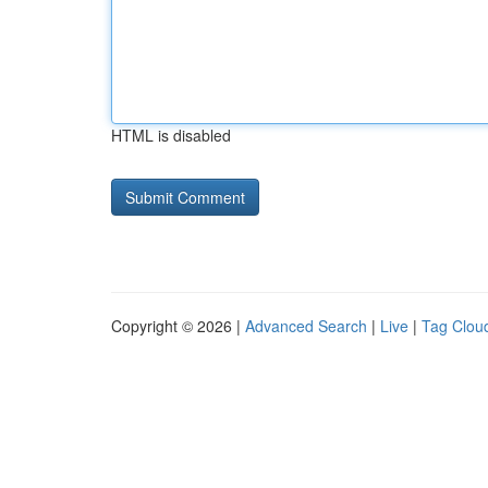
HTML is disabled
Copyright © 2026 |
Advanced Search
|
Live
|
Tag Clou