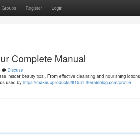
Groups
Register
Login
Your Complete Manual
s
Discuss
e insider beauty tips . From effective cleansing and nourishing lotions
ods used by
https://makeupproducts281551.therainblog.com/profile