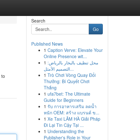
Search
Go
Published News
1
Caption Verve: Elevate Your
Online Presence wit...
1
محل تنظيف بالبخار بالرياض:
التصميم الأمثل...
1
Trò Chơi Vòng Quay Đổi
 to
Thưởng: Bí Quyết Chơi
Thắng
1
ufa7bet: The Ultimate
Guide for Beginners
1
รับ การอาหารเสริม ลดน้ำ
หนัก OEM: สร้าง แบรนด์ ข...
1
Xe Taxi LÂM HÀ Giải Pháp
Đi Lại Tin Cậy Tại ...
1
Understanding the
Publisher's Role in Your