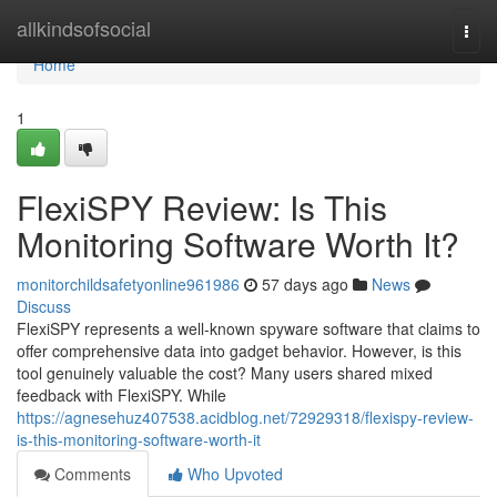
Home
allkindsofsocial
Togg
navi
Home
1
FlexiSPY Review: Is This
Monitoring Software Worth It?
monitorchildsafetyonline961986
57 days ago
News
Discuss
FlexiSPY represents a well-known spyware software that claims to
offer comprehensive data into gadget behavior. However, is this
tool genuinely valuable the cost? Many users shared mixed
feedback with FlexiSPY. While
https://agnesehuz407538.acidblog.net/72929318/flexispy-review-
is-this-monitoring-software-worth-it
Comments
Who Upvoted