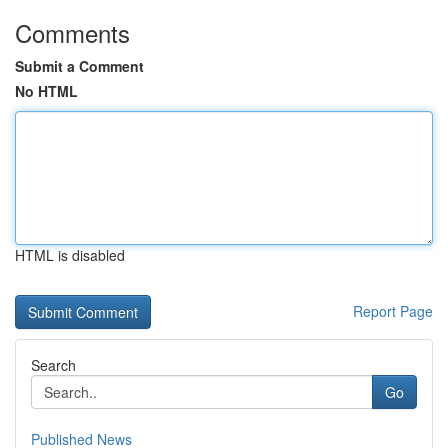
Comments
Submit a Comment
No HTML
HTML is disabled
Report Page
Search
Go
Published News