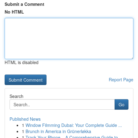
Submit a Comment
No HTML
HTML is disabled
Report Page
Search
Go
Published News
1
Window Filmming Dubai: Your Complete Guide ...
1
Brunch in America in Grünerløkka
1
Track Your Phone – A Comprehensive Guide to ...