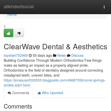
Home
allkindsofsocial
Togg
navi
Home
1
ClearWave Dental & Aesthetics
tayahjei752969
55 days ago
News
Discuss
Building Confidence Through Modern Orthodontics Few things
make as lasting an impact as a properly aligned smile.
Orthodontics is the field of dentistry designed around correcting
misaligned teeth, uneven bites, and
https://jonasuaof330535.bloggosite.com/49687556/coral-springs-
smiles-start-here
Comments
Who Upvoted
Comments