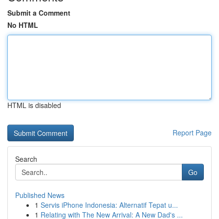
Submit a Comment
No HTML
HTML is disabled
Report Page
Search
Go
Published News
1
Servis iPhone Indonesia: Alternatif Tepat u...
1
Relating with The New Arrival: A New Dad's ...