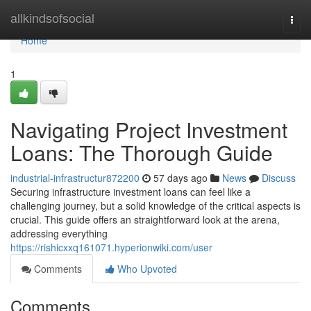
Home
allkindsofsocial
Togg
navi
Home
1
Navigating Project Investment
Loans: The Thorough Guide
industrial-infrastructur872200
57 days ago
News
Discuss
Securing infrastructure investment loans can feel like a
challenging journey, but a solid knowledge of the critical aspects is
crucial. This guide offers an straightforward look at the arena,
addressing everything
https://rishicxxq161071.hyperionwiki.com/user
Comments
Who Upvoted
Comments