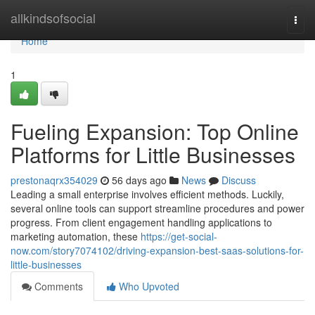
Home
allkindsofsocial
Togg
navi
Home
1
Fueling Expansion: Top Online
Platforms for Little Businesses
prestonaqrx354029
56 days ago
News
Discuss
Leading a small enterprise involves efficient methods. Luckily,
several online tools can support streamline procedures and power
progress. From client engagement handling applications to
marketing automation, these
https://get-social-
now.com/story7074102/driving-expansion-best-saas-solutions-for-
little-businesses
Comments
Who Upvoted