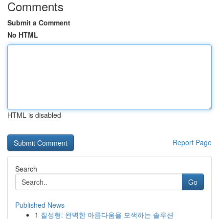
Comments
Submit a Comment
No HTML
HTML is disabled
Report Page
Search
Go
Published News
1
질성형: 완벽한 아름다움을 모색하는 솔루션