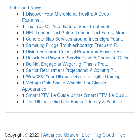
Published News
1
Discover Your Microbiome Health: A Deep
Examina...
1
Tea Tree Oil: Your Natural Spot Treatment
1
NFL London Taxi Guide: London Taxi Fares, Airpo...
1
Concrete Slab Services around Inverleigh: Your ...
1
Samsung Fridge Troubleshooting: Frequent P...
1
Divine Sorcerer: Celestial Power and Blessed He...
1
Unlock the Power of ServiceFlow: A Complete Guide
1
Do Not Engage at Wagering: This is Pro...
1
Senior Recruitment Projections: A Coming P...
1
Wow388: Your Ultimate Guide to Digital Gaming
1
Vintage Gold Spoke Wheels: For Classic
Appearance
1
Smart IPTV: Le Guide Ultime Smart IPTV: Le Guid...
1
The Ultimate Guide to Football Jersey & Pant Co...
Copyright © 2026 |
Advanced Search
|
Live
|
Tag Cloud
|
Top