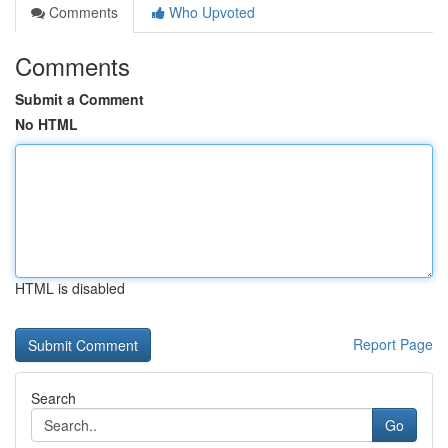
Comments
Who Upvoted
Comments
Submit a Comment
No HTML
HTML is disabled
Report Page
Search
Go