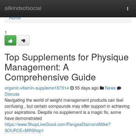
Home
allkindsofsocial
Togg
navi
Home
1
Top Supplements for Physique
Management: A
Comprehensive Guide
organic-vitamin-suppleme187314
55 days ago
News
Discuss
Navigating the world of weight management products can feel
confusing , but certain compounds may offer support in achieving
your aspirations. Despite no supplement is a magic fix, some
have demonstrated
https://www.ShopLiveGood.com/PangeaDiamondMike?
SOURCE=MRShop1