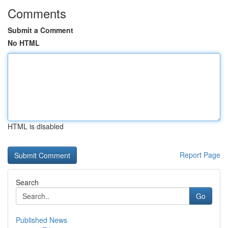
Comments
Submit a Comment
No HTML
HTML is disabled
Report Page
Search
Go
Published News