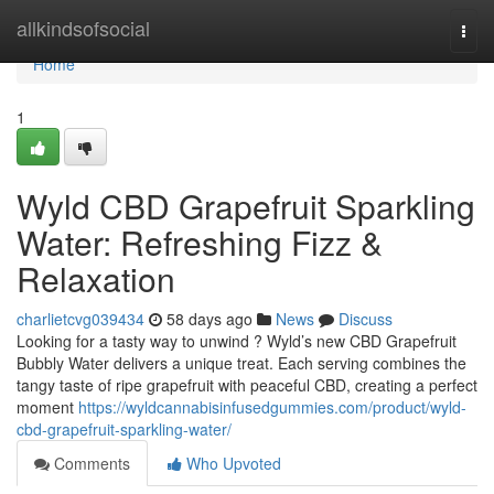
Home
allkindsofsocial
Togg
navi
Home
1
Wyld CBD Grapefruit Sparkling
Water: Refreshing Fizz &
Relaxation
charlietcvg039434
58 days ago
News
Discuss
Looking for a tasty way to unwind ? Wyld’s new CBD Grapefruit
Bubbly Water delivers a unique treat. Each serving combines the
tangy taste of ripe grapefruit with peaceful CBD, creating a perfect
moment
https://wyldcannabisinfusedgummies.com/product/wyld-
cbd-grapefruit-sparkling-water/
Comments
Who Upvoted