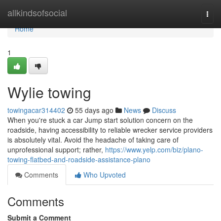
Home
allkindsofsocial
Togg
navi
Home
1
Wylie towing
towingacar314402
55 days ago
News
Discuss
When you're stuck a car Jump start solution concern on the
roadside, having accessibility to reliable wrecker service providers
is absolutely vital. Avoid the headache of taking care of
unprofessional support; rather,
https://www.yelp.com/biz/plano-
towing-flatbed-and-roadside-assistance-plano
Comments
Who Upvoted
Comments
Submit a Comment