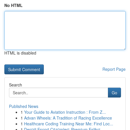
No HTML
HTML is disabled
Report Page
Search
Go
Published News
1
Your Guide to Aviation Instruction : From Z...
1
Advan Wheels: A Tradition of Racing Excellence
1
Healthcare Coding Training Near Me: Find Loc...
1
Denizli Escort Çözümleri: Premium Eşlikçi ...