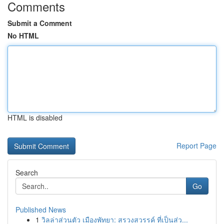
Comments
Submit a Comment
No HTML
HTML is disabled
Report Page
Search
Go
Published News
1
วิลล่าส่วนตัว เมืองพัทยา: สรวงสวรรค์ ที่เป็นส่ว...