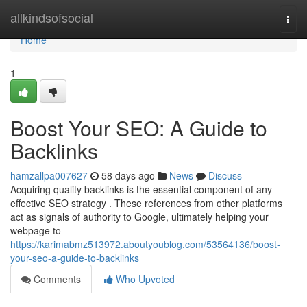
Home
allkindsofsocial
Togg
navi
Home
1
Boost Your SEO: A Guide to
Backlinks
hamzallpa007627
58 days ago
News
Discuss
Acquiring quality backlinks is the essential component of any
effective SEO strategy . These references from other platforms
act as signals of authority to Google, ultimately helping your
webpage to
https://karimabmz513972.aboutyoublog.com/53564136/boost-
your-seo-a-guide-to-backlinks
Comments
Who Upvoted