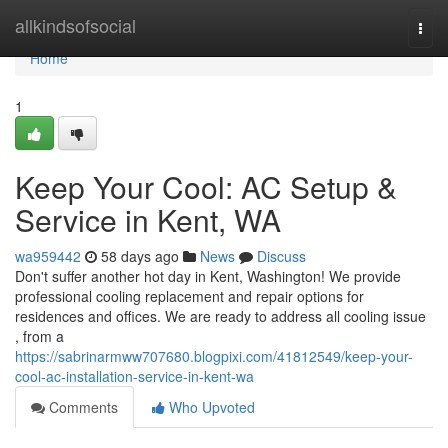
Home
allkindsofsocial
Togg
navi
Home
1
Keep Your Cool: AC Setup &
Service in Kent, WA
wa959442
58 days ago
News
Discuss
Don't suffer another hot day in Kent, Washington! We provide
professional cooling replacement and repair options for
residences and offices. We are ready to address all cooling issue
, from a
https://sabrinarmww707680.blogpixi.com/41812549/keep-your-
cool-ac-installation-service-in-kent-wa
Comments
Who Upvoted