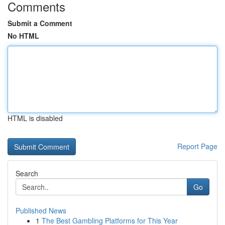
Comments
Submit a Comment
No HTML
HTML is disabled
Report Page
Search
Go
Published News
1
The Best Gambling Platforms for This Year