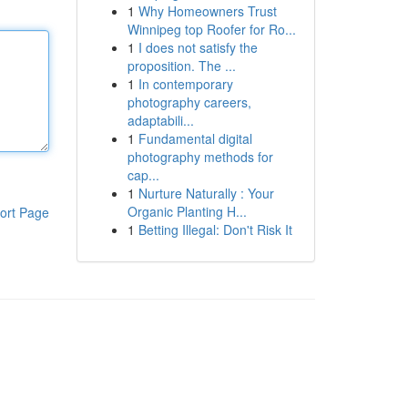
1
Why Homeowners Trust
Winnipeg top Roofer for Ro...
1
I does not satisfy the
proposition. The ...
1
In contemporary
photography careers,
adaptabili...
1
Fundamental digital
photography methods for
cap...
1
Nurture Naturally : Your
Organic Planting H...
ort Page
1
Betting Illegal: Don't Risk It