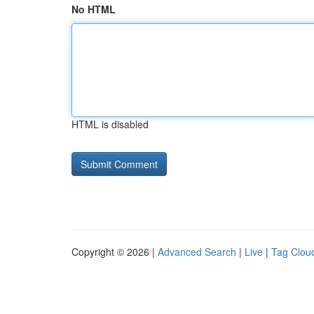
No HTML
HTML is disabled
Copyright © 2026 |
Advanced Search
|
Live
|
Tag Clou