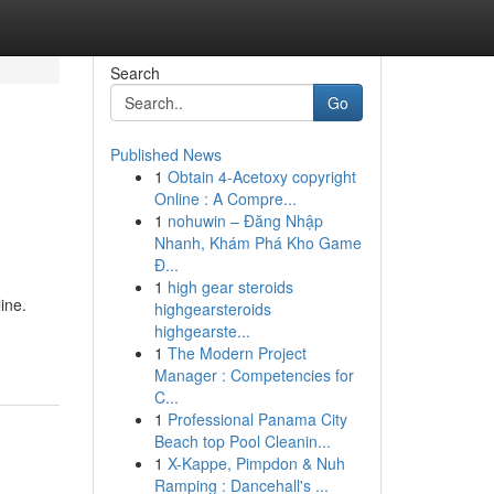
Search
Go
Published News
1
Obtain 4-Acetoxy copyright
Online : A Compre...
1
nohuwin – Đăng Nhập
Nhanh, Khám Phá Kho Game
Đ...
1
high gear steroids
ine.
highgearsteroids
highgearste...
1
The Modern Project
Manager : Competencies for
C...
1
Professional Panama City
Beach top Pool Cleanin...
1
X-Kappe, Pimpdon & Nuh
Ramping : Dancehall's ...