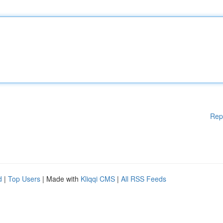
Rep
d
|
Top Users
| Made with
Kliqqi CMS
|
All RSS Feeds