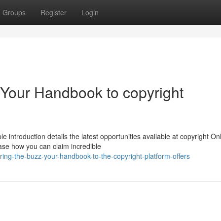
Groups
Register
Login
 Your Handbook to copyright
introduction details the latest opportunities available at copyright Onl
case how you can claim incredible
ing-the-buzz-your-handbook-to-the-copyright-platform-offers