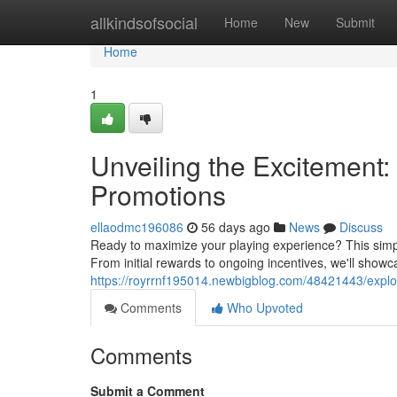
Home
allkindsofsocial
Home
New
Submit
Home
1
Unveiling the Excitement:
Promotions
ellaodmc196086
56 days ago
News
Discuss
Ready to maximize your playing experience? This simple 
From initial rewards to ongoing incentives, we'll show
https://royrrnf195014.newbigblog.com/48421443/explor
Comments
Who Upvoted
Comments
Submit a Comment