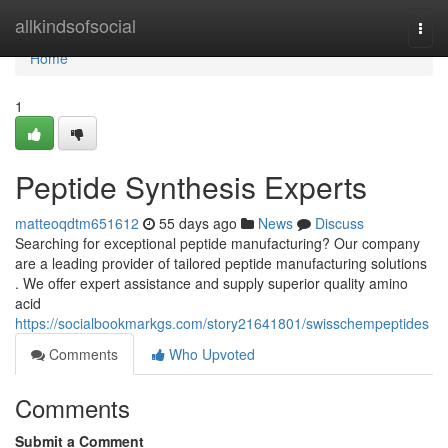
Home
allkindsofsocial
Togg
navi
Home
1
Peptide Synthesis Experts
matteoqdtm651612
55 days ago
News
Discuss
Searching for exceptional peptide manufacturing? Our company
are a leading provider of tailored peptide manufacturing solutions
. We offer expert assistance and supply superior quality amino
acid
https://socialbookmarkgs.com/story21641801/swisschempeptides
Comments
Who Upvoted
Comments
Submit a Comment