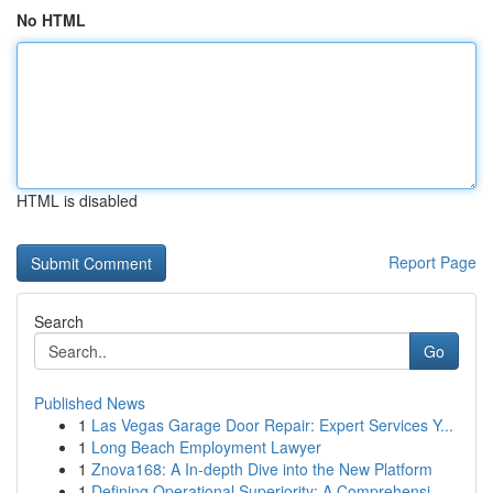
No HTML
HTML is disabled
Report Page
Search
Go
Published News
1
Las Vegas Garage Door Repair: Expert Services Y...
1
Long Beach Employment Lawyer
1
Znova168: A In-depth Dive into the New Platform
1
Defining Operational Superiority: A Comprehensi...