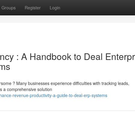
Groups
Register
Login
ency : A Handbook to Deal Enterpr
ems
ome ? Many businesses experience difficulties with tracking leads,
rs a comprehensive solution
hance-revenue-productivity-a-guide-to-deal-erp-systems