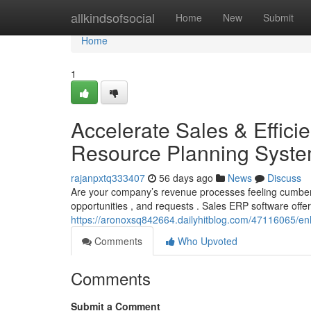
Home
allkindsofsocial
Home
New
Submit
Home
1
Accelerate Sales & Effici
Resource Planning Syst
rajanpxtq333407
56 days ago
News
Discuss
Are your company’s revenue processes feeling cumbers
opportunities , and requests . Sales ERP software offe
https://aronoxsq842664.dailyhitblog.com/47116065/en
Comments
Who Upvoted
Comments
Submit a Comment