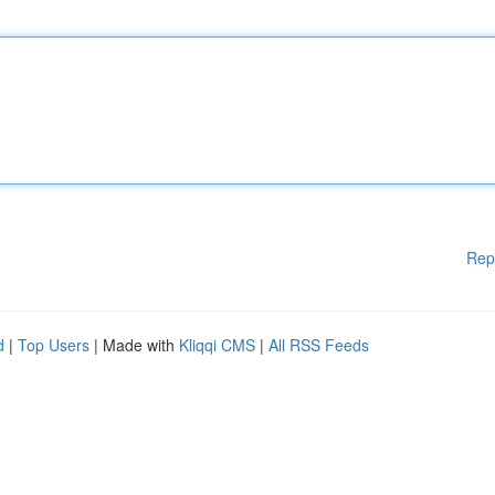
Rep
d
|
Top Users
| Made with
Kliqqi CMS
|
All RSS Feeds