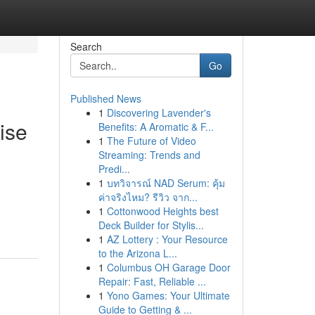
Search
Go
Published News
1
Discovering Lavender's
ise
Benefits: A Aromatic & F...
1
The Future of Video
Streaming: Trends and
Predi...
1
บทวิจารณ์ NAD Serum: คุ้ม
ค่าจริงไหม? รีวิว จาก...
1
Cottonwood Heights best
Deck Builder for Stylis...
1
AZ Lottery : Your Resource
to the Arizona L...
1
Columbus OH Garage Door
Repair: Fast, Reliable ...
1
Yono Games: Your Ultimate
Guide to Getting & ...