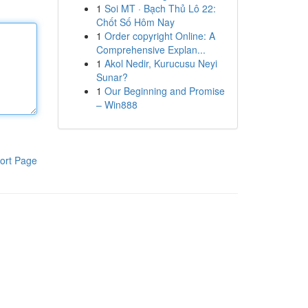
1
Soi MT · Bạch Thủ Lô 22:
Chốt Số Hôm Nay
1
Order copyright Online: A
Comprehensive Explan...
1
Akol Nedir, Kurucusu Neyi
Sunar?
1
Our Beginning and Promise
– Win888
ort Page