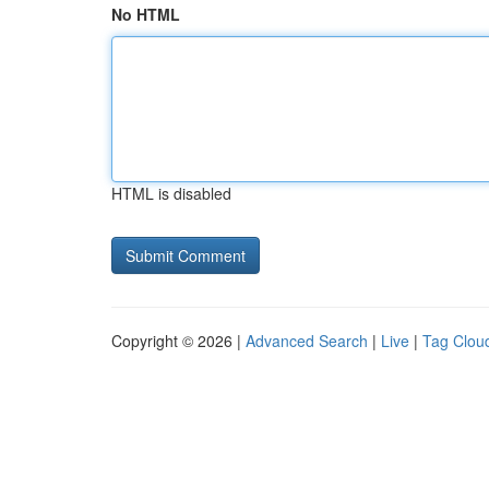
No HTML
HTML is disabled
Copyright © 2026 |
Advanced Search
|
Live
|
Tag Clou