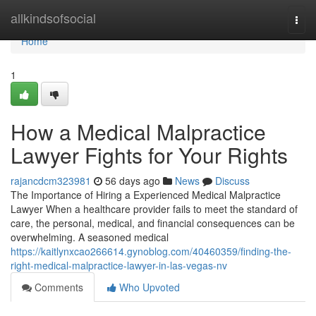
Home
allkindsofsocial
Togg
navi
Home
1
How a Medical Malpractice
Lawyer Fights for Your Rights
rajancdcm323981
56 days ago
News
Discuss
The Importance of Hiring a Experienced Medical Malpractice
Lawyer When a healthcare provider fails to meet the standard of
care, the personal, medical, and financial consequences can be
overwhelming. A seasoned medical
https://kaitlynxcao266614.gynoblog.com/40460359/finding-the-
right-medical-malpractice-lawyer-in-las-vegas-nv
Comments
Who Upvoted