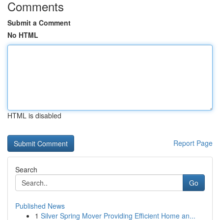
Comments
Submit a Comment
No HTML
HTML is disabled
Report Page
Search
Go
Published News
1
Silver Spring Mover Providing Efficient Home an...