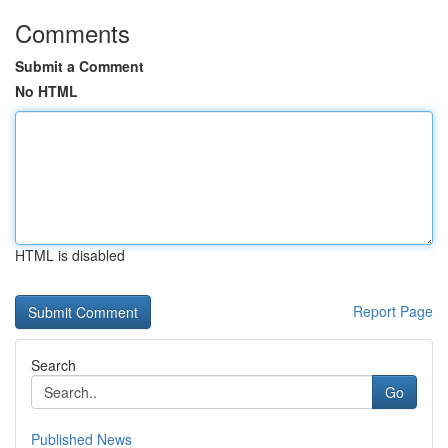
Comments
Submit a Comment
No HTML
HTML is disabled
Report Page
Search
Go
Published News