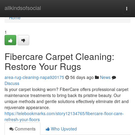
Home
allkindsofsocial
Togg
navi
Home
1
Fibercare Carpet Cleaning:
Restore Your Rugs
area-rug-cleaning-napa920175
56 days ago
News
Discuss
Is your carpet looking worn? FiberCare offers professional carpet
maintenance treatments to bring back its pristine beauty. Our
unique methods and gentle solutions effectively eliminate dirt and
rejuvenate appearance.
https://telebookmarks.com/story12134765/fibercare-floor-care-
refresh-your-floors
Comments
Who Upvoted