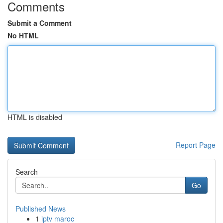
Comments
Submit a Comment
No HTML
HTML is disabled
Report Page
Search
Go
Published News
1
iptv maroc