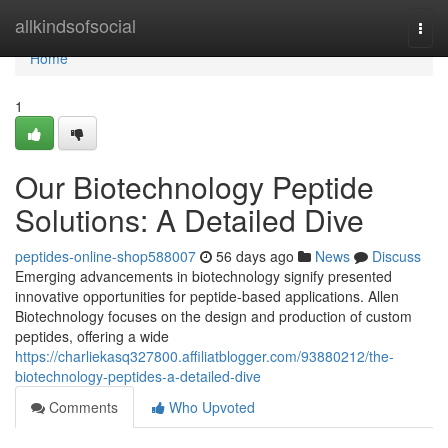
Home
allkindsofsocial
Togg
navi
Home
1
Our Biotechnology Peptide
Solutions: A Detailed Dive
peptides-online-shop588007
56 days ago
News
Discuss
Emerging advancements in biotechnology signify presented
innovative opportunities for peptide-based applications. Allen
Biotechnology focuses on the design and production of custom
peptides, offering a wide
https://charliekasq327800.affiliatblogger.com/93880212/the-
biotechnology-peptides-a-detailed-dive
Comments
Who Upvoted