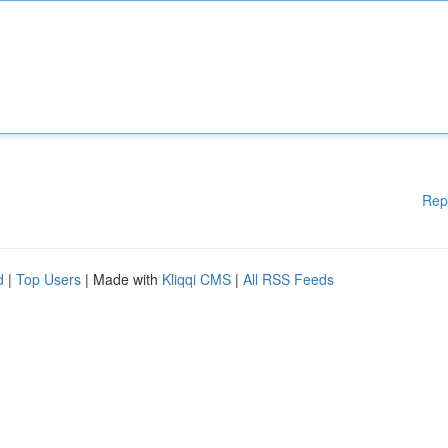
Rep
d
|
Top Users
| Made with
Kliqqi CMS
|
All RSS Feeds