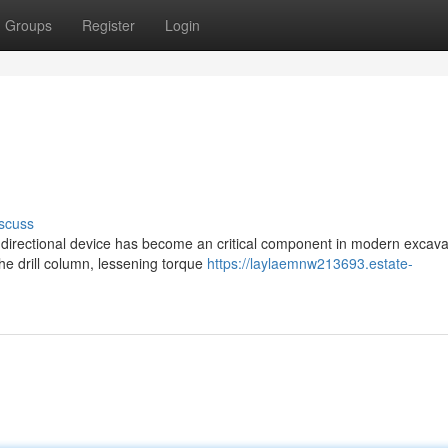
Groups
Register
Login
scuss
g directional device has become an critical component in modern excava
the drill column, lessening torque
https://laylaemnw213693.estate-