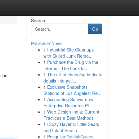
Search
Go
Published News
1
Industrial Site Cleanups
with Skilled Junk Remo...
1
Purchase the Drug via the
Internet: The Look to...
1
The art of changing intricate
tion
details into acti...
1
Exclusive Snapshots
Stations of Los Angeles: Re...
1
Accounting Software vs.
Enterprise Resource Pl...
1
Web Design India: Current
Practices & Best Methods
1
{Cozy Havens: Little Seats
and Infant Seatin...
1
Pesquisa Genial/Quaest