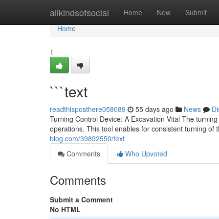
Home
allkindsofsocial
Home
New
Submit
Home
1
```text
readthisposthere058089
55 days ago
News
Di
Turning Control Device: A Excavation Vital The turnin
operations. This tool enables for consistent turning of 
blog.com/39892550/text
Comments
Who Upvoted
Comments
Submit a Comment
No HTML