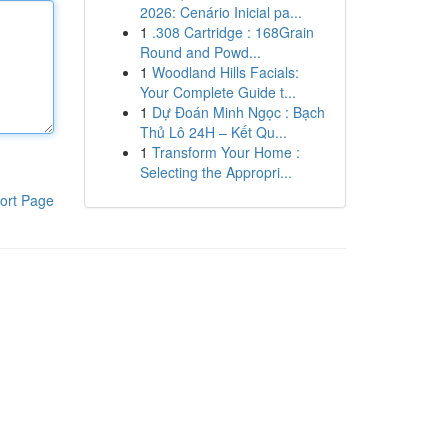
2026: Cenário Inicial pa...
1
.308 Cartridge : 168Grain
Round and Powd...
1
Woodland Hills Facials:
Your Complete Guide t...
1
Dự Đoán Minh Ngọc : Bạch
Thủ Lô 24H – Kết Qu...
1
Transform Your Home :
Selecting the Appropri...
ort Page