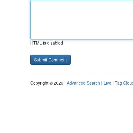
HTML is disabled
Copyright © 2026 |
Advanced Search
|
Live
|
Tag Clou